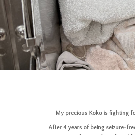
My precious Koko is fighting fo
After 4 years of being seizure-fre