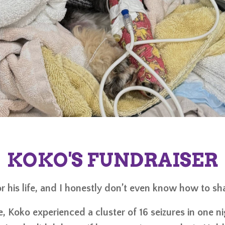
KOKO'S FUNDRAISER
r his life, and I honestly don’t even know how to share
e, Koko experienced a cluster of 16 seizures in one n