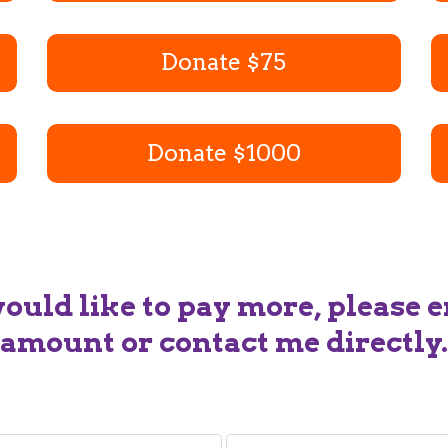
Donate $75
Donate $1000
would like to pay more, please e
amount or contact me directly.