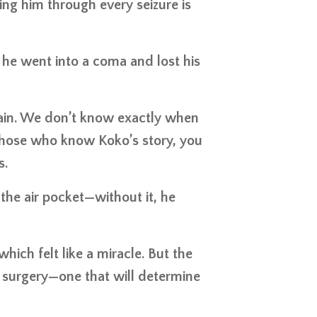
ding him through every seizure is
 he went into a coma and lost his
rain. We don’t know exactly when
those who know Koko’s story, you
s.
he air pocket—without it, he
hich felt like a miracle. But the
 surgery—one that will determine