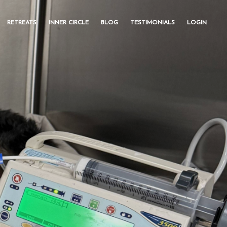
RETREATS
INNER CIRCLE
BLOG
TESTIMONIALS
LOGIN