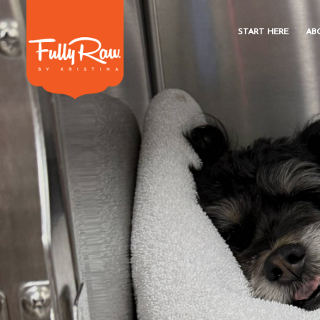
START HERE
AB