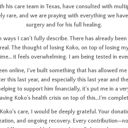
th his care team in Texas, have consulted with multip
emely rare, and we are praying with everything we hav
surgery and for his full healing.
ways I can’t fully describe. There has already been 
y real. The thought of losing Koko, on top of losing
me… it feels overwhelming. I am being tested in ever
been online, I've built something that has allowed me 
er this last year, and especially this last year and 
lping to support him financially, it's put me in a ver
aving Koko's health crisis on top of this...I'm comp
 Koko’s care, I would be deeply grateful. Your donati
zation, and ongoing recovery. Every contribution—n