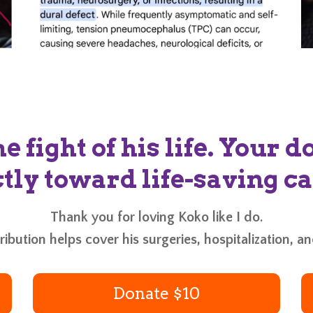
he fight of his life. Your 
tly toward life-saving ca
Thank you for loving Koko like I do.
ibution helps cover his surgeries, hospitalization, a
Donate $10