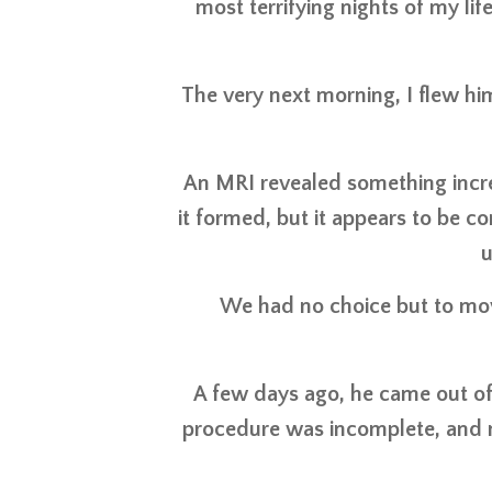
most terrifying nights of my lif
The very next morning, I flew hi
An MRI revealed something incre
it formed, but it appears to be
u
We had no choice but to mov
A few days ago, he came out of s
procedure was incomplete, and n