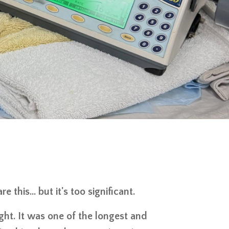
 this… but it's too significant.
ight. It was one of the longest and