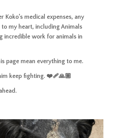
er Koko’s medical expenses, any
e to my heart, including Animals
 incredible work for animals in
this page mean everything to me.
im keep fighting. ❤️‍🩹🙏🏽
 ahead.