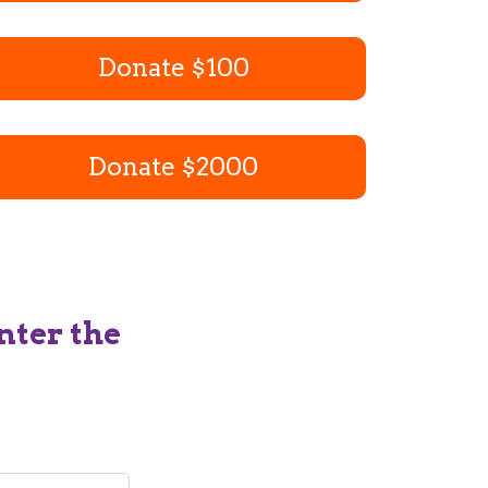
Donate $100
Donate $2000
nter the