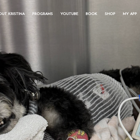
OUT KRISTINA
PROGRAMS
YOUTUBE
BOOK
SHOP
MY APP