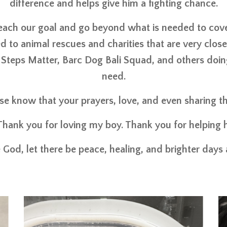
difference and helps give him a fighting chance.
reach our goal and go beyond what is needed to cov
d to animal rescues and charities that are very clos
 Steps Matter, Barc Dog Bali Squad, and others doing
need.
ase know that your prayers, love, and even sharing 
Thank you for loving my boy. Thank you for helping h
 God, let there be peace, healing, and brighter days