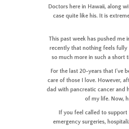
Doctors here in Hawaii, along wi
case quite like his. It is extr
This past week has pushed me in 
recently that nothing feels full
so much more in such a short ti
For the last 20-years that I've 
care of those I love. However, aft
dad with pancreatic cancer and he
of my life. Now, h
If you feel called to support
emergency surgeries, hospitali