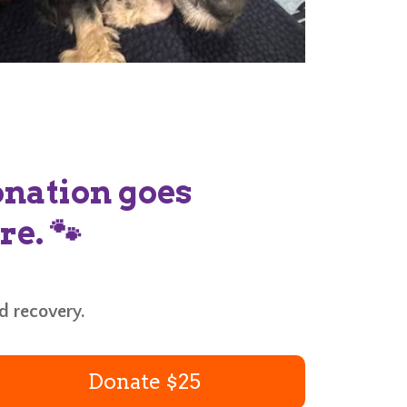
donation goes
re. 🐾
nd recovery.
Donate $25