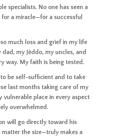
le specialists. No one has seen a
e for a miracle—for a successful
so much loss and grief in my life
 my dad, my Jèddo, my uncles, and
y way. My faith is being tested.
to be self-sufficient and to take
these last months taking care of my
y vulnerable place in every aspect
letely overwhelmed.
on will go directly toward his
o matter the size—truly makes a