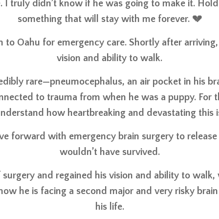
e. I truly didn’t know if he was going to make it. Hol
something that will stay with me forever. 💔
m to Oahu for emergency care. Shortly after arriving,
vision and ability to walk.
dibly rare—pneumocephalus, an air pocket in his b
 connected to trauma from when he was a puppy. For 
nderstand how heartbreaking and devastating this i
e forward with emergency brain surgery to release t
wouldn’t have survived.
urgery and regained his vision and ability to walk, w
ow he is facing a second major and very risky brain
his life.