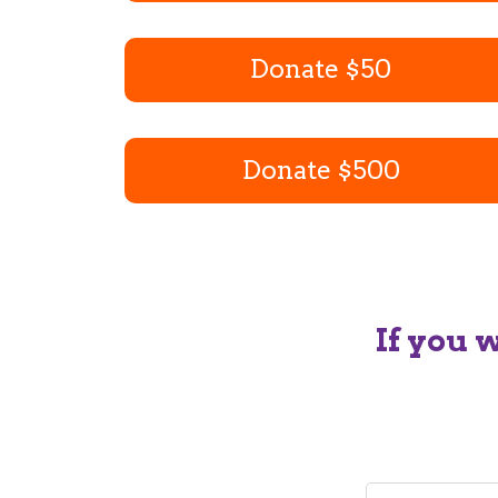
Donate $50
Donate $500
If you 