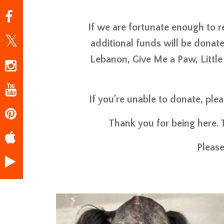
If we are fortunate enough to 
additional funds will be donate
Lebanon, Give Me a Paw, Little
If you’re unable to donate, ple
Thank you for being here. 
Please