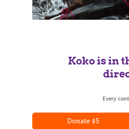
Koko is in t
direc
Every contr
Donate $5