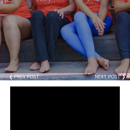
❮ PREV POST
NEXT POST ❯