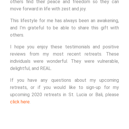
others find their peace and freedom so they can
move forward in life with zest and joy.
This lifestyle for me has always been an awakening,
and I’m grateful to be able to share this gift with
others.
I hope you enjoy these testimonials and positive
reviews from my most recent retreats. These
individuals were wonderful. They were vulnerable,
delightful, and REAL.
If you have any questions about my upcoming
retreats, or if you would like to sign-up for my
upcoming 2020 retreats in St. Lucia or Bali, please
click here
.