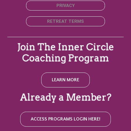
PRIVACY
RETREAT TERMS
Join The Inner Circle
Coaching Program
LEARN MORE
Already a Member?
ACCESS PROGRAMS LOGIN HERE!