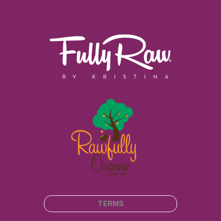
TERMS