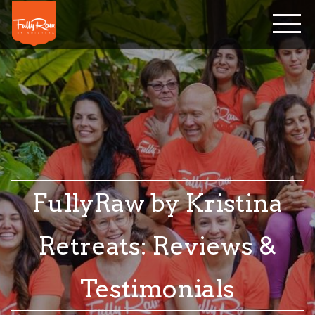
FullyRaw by Kristina
Retreats: Reviews &
Testimonials