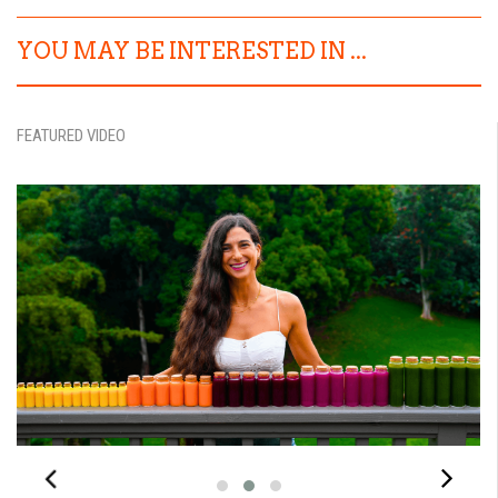
YOU MAY BE INTERESTED IN ...
FEATURED VIDEO