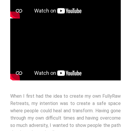
When I first had the idea to create my own FullyRaw
Retreats, my intention was to create a safe space
where people could heal and transform. Having gone
through my own difficult times and having overcome
so much adversity, I wanted to show people the path