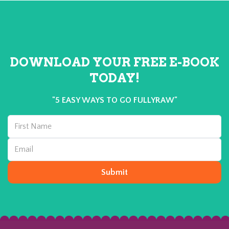
DOWNLOAD YOUR FREE E-BOOK
TODAY!
"5 EASY WAYS TO GO FULLYRAW"
Submit