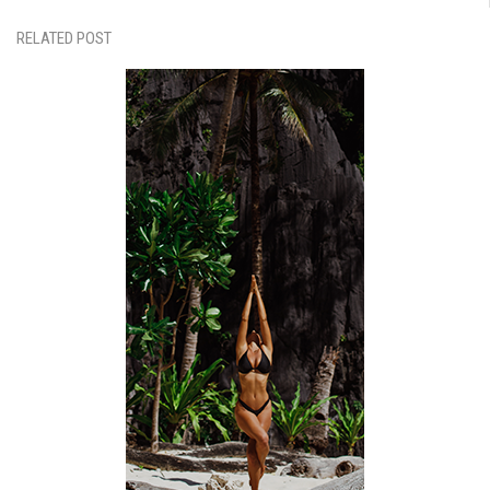
RELATED POST