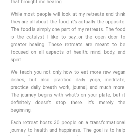
that brought me healing.
While most people will look at my retreats and think
they are all about the food, it’s actually the opposite.
The food is simply one part of my retreats. The food
is the catalyst I like to say...or the open door to
greater healing. These retreats are meant to be
focused on all aspects of health: mind, body, and
spirit.
We teach you not only how to eat more raw vegan
dishes, but also practice daily yoga, meditate,
practice daily breath work, journal, and much more.
The journey begins with what’s on your plate, but it
definitely doesn’t stop there. It’s merely the
beginning.
Each retreat hosts 30 people on a transformational
journey to health and happiness. The goal is to help