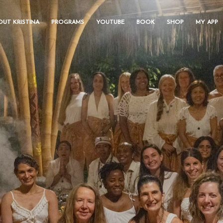
OUT KRISTINA
PROGRAMS
YOUTUBE
BOOK
SHOP
MY APP