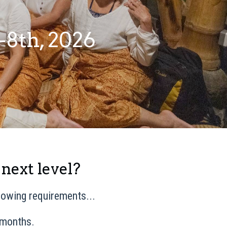
-8th, 2026
 next level?
llowing requirements...
 months.