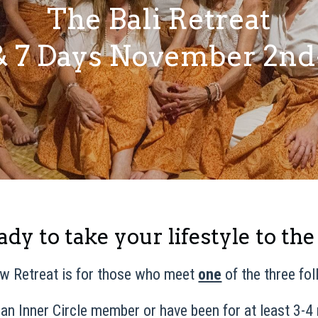
The Bali Retreat
& 7 Days November 2nd
dy to take your lifestyle to the
w Retreat is for those who meet
one
of the three fo
 an Inner Circle member or have been for at least 3-4