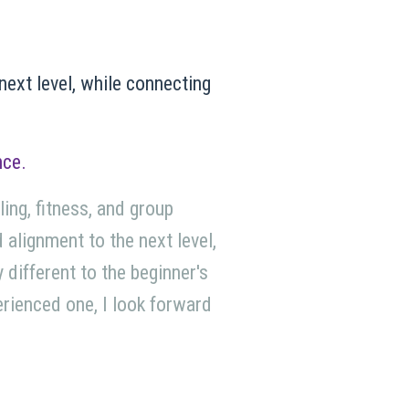
 next level, while connecting
nce.
ing, fitness, and group
d alignment to the next level,
 different to the beginner's
perienced one, I look forward