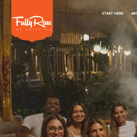
START HERE
AB