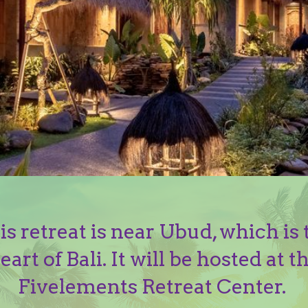
is retreat is near Ubud, which is 
eart of Bali. It will be hosted at t
Fivelements Retreat Center.