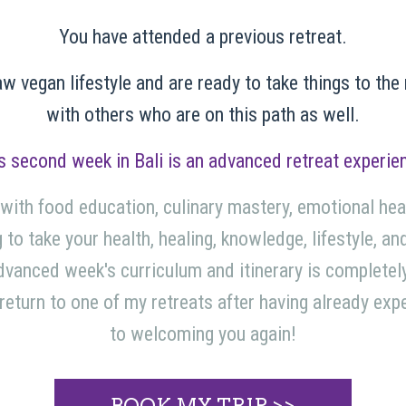
You have attended a previous retreat.
aw vegan lifestyle and are ready to take things to the
with others who are on this path as well.
s second week in Bali is an advanced retreat experie
 with food education, culinary mastery, emotional heal
 to take your health, healing, knowledge, lifestyle, an
dvanced week's curriculum and itinerary is completely
o return to one of my retreats after having already ex
to welcoming you again!