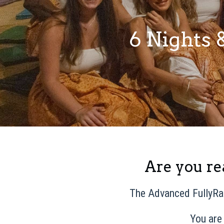
6 Nights 
Are you rea
The Advanced FullyRa
You are