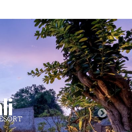
li
ESORT