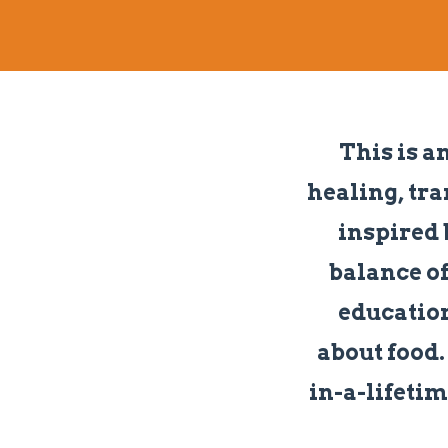
This is a
healing, tra
inspired 
balance of
education
about food. 
in-a-lifetim