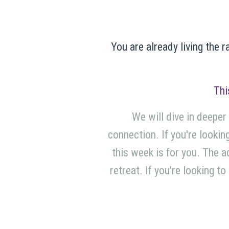
You are already living the r
Thi
We will dive in deeper
connection. If you're looking
this week is for you. The a
retreat. If you're looking t