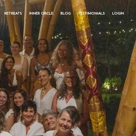
RETREATS
INNER CIRCLE
BLOG
TESTIMONIALS
LOGIN