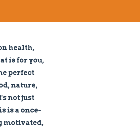
on health,
t is for you,
he perfect
od, nature,
s not just
is is a once-
ng motivated,