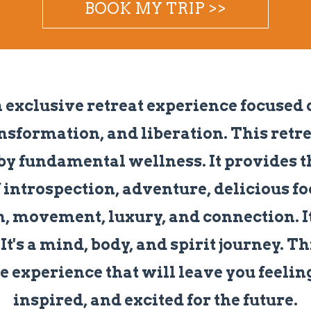
BOOK MY TRIP >>
n exclusive retreat experience focused 
nsformation, and liberation. This retrea
by fundamental wellness. It provides t
 introspection, adventure, delicious fo
, movement, luxury, and connection. It'
It's a mind, body, and spirit journey. Th
e experience that will leave you feeli
inspired, and excited for the future.