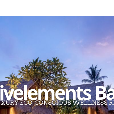
ivelements Ba
XURY ECO-CONSCIOUS WELLNESS R