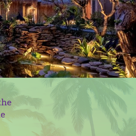
the
he